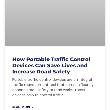
How Portable Traffic Control
Devices Can Save Lives and
Increase Road Safety
Portable traffic control devices are an integral
traffic management tool that can significantly
enhance road safety at road works. These
devices help to control traffic
READ MORE »