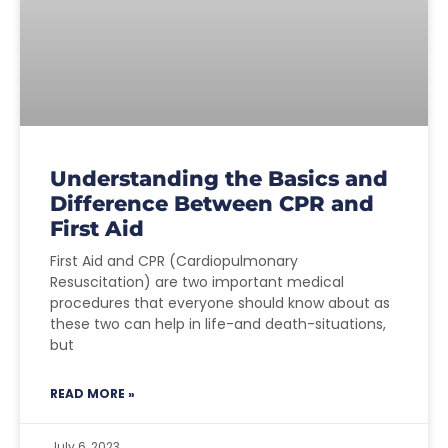
Understanding the Basics and
Difference Between CPR and
First Aid
First Aid and CPR (Cardiopulmonary
Resuscitation) are two important medical
procedures that everyone should know about as
these two can help in life-and death-situations,
but
READ MORE »
July 6, 2023