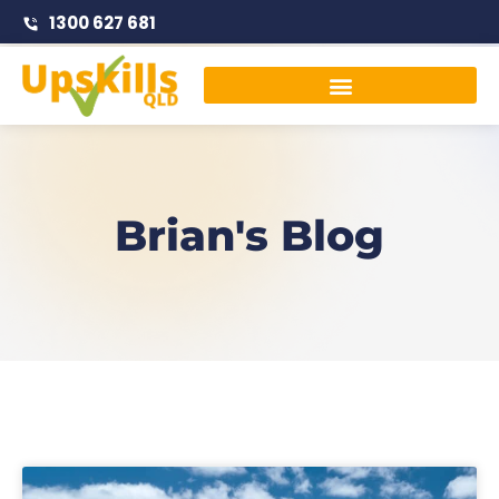
1300 627 681
Traffic Management Courses
Brian's Blog