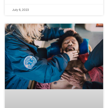
July 6, 2023