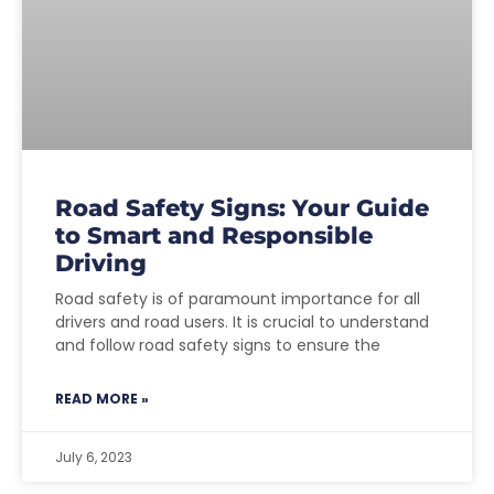
Road Safety Signs: Your Guide
to Smart and Responsible
Driving
Road safety is of paramount importance for all
drivers and road users. It is crucial to understand
and follow road safety signs to ensure the
READ MORE »
July 6, 2023