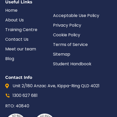
Useful Links
Home
Acceptable Use Policy
About Us
Privacy Policy
Training Centre
Cookie Policy
Contact Us
Terms of Service
Meet our team
Sitemap
Blog
Student Handbook
Contact Info
Unit 2/180 Anzac Ave, Kippa-Ring QLD 4021
1300 627 681
RTO: 40840