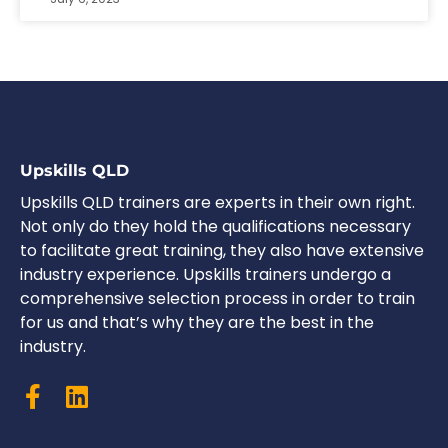
Upskills QLD
Upskills QLD trainers are experts in their own right.
Not only do they hold the qualifications necessary
to facilitate great training, they also have extensive
industry experience. Upskills trainers undergo a
comprehensive selection process in order to train
for us and that’s why they are the best in the
industry.