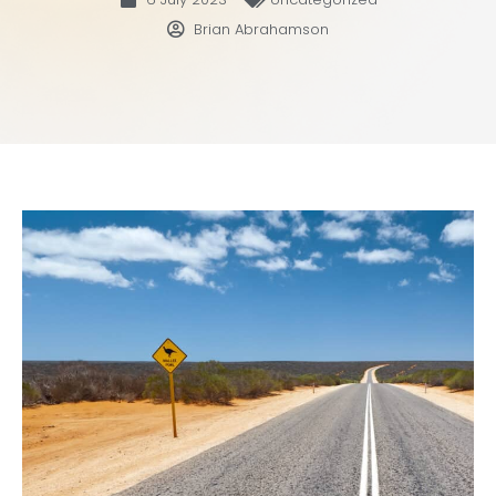
Brian Abrahamson