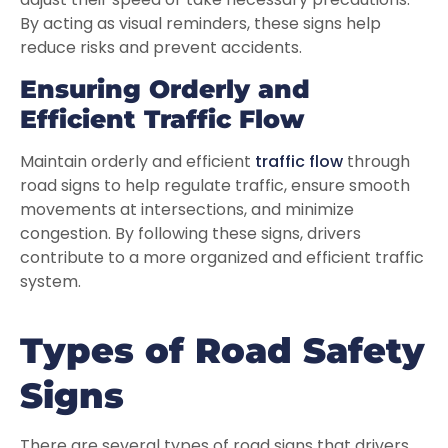
By acting as visual reminders, these signs help
reduce risks and prevent accidents.
Ensuring Orderly and
Efficient Traffic Flow
Maintain orderly and efficient
traffic flow
through
road signs to help regulate traffic, ensure smooth
movements at intersections, and minimize
congestion. By following these signs, drivers
contribute to a more organized and efficient traffic
system.
Types of Road Safety
Signs
There are several types of road signs that drivers