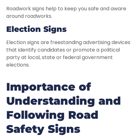
Roadwork signs help to keep you safe and aware
around roadworks.
Election Signs
Election signs are freestanding advertising devices
that identify candidates or promote a political
party at local, state or federal government
elections.
Importance of
Understanding and
Following Road
Safety Signs