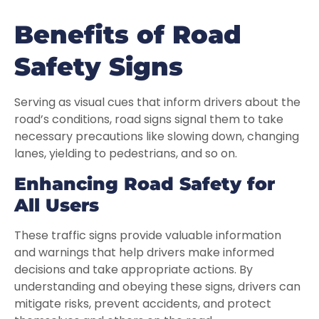
Benefits of Road
Safety Signs
Serving as visual cues that inform drivers about the
road’s conditions, road signs signal them to take
necessary precautions like slowing down, changing
lanes, yielding to pedestrians, and so on.
Enhancing Road Safety for
All Users
These traffic signs provide valuable information
and warnings that help drivers make informed
decisions and take appropriate actions. By
understanding and obeying these signs, drivers can
mitigate risks, prevent accidents, and protect