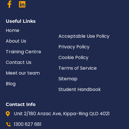
Useful Links
Home
Acceptable Use Policy
About Us
Privacy Policy
Training Centre
Cookie Policy
Contact Us
Terms of Service
Meet our team
Sitemap
Blog
Student Handbook
Contact Info
Unit 2/180 Anzac Ave, Kippa-Ring QLD 4021
1300 627 681