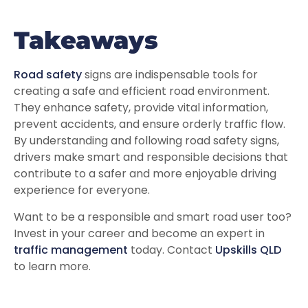
Takeaways
Road safety
signs are indispensable tools for
creating a safe and efficient road environment.
They enhance safety, provide vital information,
prevent accidents, and ensure orderly traffic flow.
By understanding and following road safety signs,
drivers make smart and responsible decisions that
contribute to a safer and more enjoyable driving
experience for everyone.
Want to be a responsible and smart road user too?
Invest in your career and become an expert in
traffic management
today. Contact
Upskills QLD
to learn more.