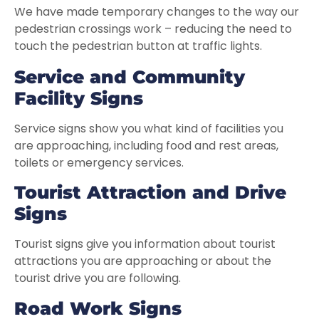
We have made temporary changes to the way our
pedestrian crossings work – reducing the need to
touch the pedestrian button at traffic lights.
Service and
Community
Facility Signs
Service signs show you what kind of facilities you
are approaching, including food and rest areas,
toilets or emergency services.
Tourist Attraction and Drive
Signs
Tourist signs give you information about tourist
attractions you are approaching or about the
tourist drive you are following.
Road Work Signs