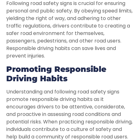
Following road safety signs is crucial for ensuring
personal and public safety. By obeying speed limits,
yielding the right of way, and adhering to other
traffic regulations, drivers contribute to creating a
safer road environment for themselves,
passengers, pedestrians, and other road users.
Responsible driving habits can save lives and
prevent injuries.
Promoting Responsible
Driving Habits
Understanding and following road safety signs
promote responsible driving habits as it
encourages drivers to be attentive, considerate,
and proactive in assessing road conditions and
potential risks. When practicing responsible driving,
individuals contribute to a culture of safety and
help build a community of responsible road users.