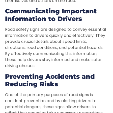
themselves and others on the road.
Communicating Important
Information to Drivers
Road safety signs are designed to convey essential
information to drivers quickly and effectively. They
provide crucial details about speed limits,
directions, road conditions, and potential hazards.
By effectively communicating this information,
these help drivers stay informed and make safer
driving choices.
Preventing Accidents and
Reducing Risks
One of the primary purposes of road signs is
accident prevention and by alerting drivers to
potential dangers, these signs allow drivers to
adjust their speed or take necessary precautions.