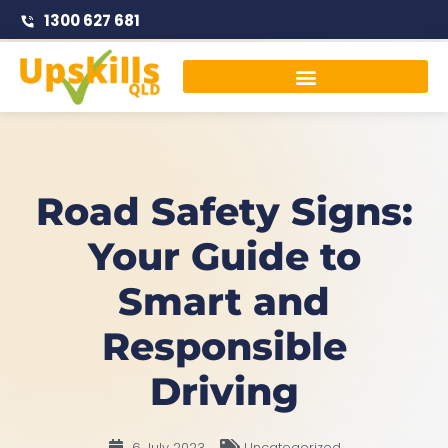
1300 627 681
Traffic Management Courses
Road Safety Signs:
Your Guide to
Smart and
Responsible
Driving
6 July 2023
Uncategorized