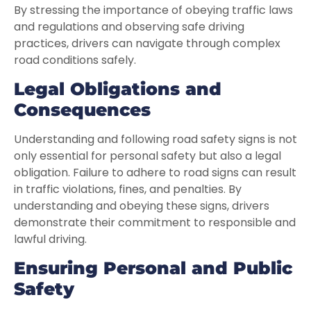
By stressing the importance of obeying traffic laws
and regulations and observing safe driving
practices, drivers can navigate through complex
road conditions safely.
Legal Obligations and
Consequences
Understanding and following road safety signs is not
only essential for personal safety but also a legal
obligation. Failure to adhere to road signs can result
in traffic violations, fines, and penalties. By
understanding and obeying these signs, drivers
demonstrate their commitment to responsible and
lawful driving.
Ensuring Personal and Public
Safety