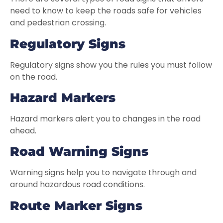
need to know to keep the roads safe for vehicles
and pedestrian crossing.
Regulatory Signs
Regulatory signs show you the rules you must follow
on the road.
Hazard Markers
Hazard markers alert you to changes in the road
ahead.
Road Warning Signs
Warning signs help you to navigate through and
around hazardous road conditions.
Route Marker Signs