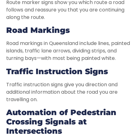
Route marker signs show you which route a road
follows and reassure you that you are continuing
along the route.
R
oad Markings
Road markings in Queensland include lines, painted
islands, traffic lane arrows, dividing strips, and
turning bays—with most being painted white.
Traffic Instruction Signs
Traffic instruction signs give you direction and
additional information about the road you are
travelling on.
Automation of Pedestrian
Crossing Signals at
Intersections