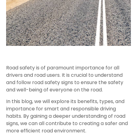
Road safety is of paramount importance for all
drivers and road users. It is crucial to understand
and follow road safety signs to ensure the safety
and well-being of everyone on the road.
In this blog, we will explore its benefits, types, and
importance for smart and responsible driving
habits. By gaining a deeper understanding of road
signs, we can all contribute to creating a safer and
more efficient road environment.