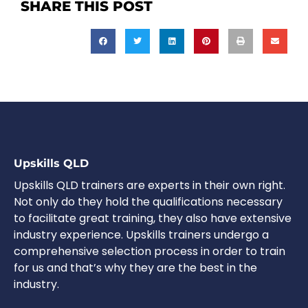
SHARE THIS POST
Upskills QLD
Upskills QLD trainers are experts in their own right.
Not only do they hold the qualifications necessary
to facilitate great training, they also have extensive
industry experience. Upskills trainers undergo a
comprehensive selection process in order to train
for us and that’s why they are the best in the
industry.