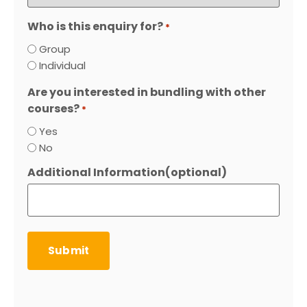
Who is this enquiry for?
*
Group
Individual
Are you interested in bundling with other
courses?
*
Yes
No
Additional Information(optional)