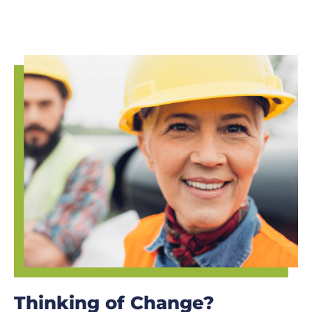
Thinking of Change?