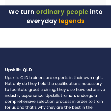
We turn
ordinary people
into
everyday
legends
Upskills QLD
Upskills QLD trainers are experts in their own right.
Not only do they hold the qualifications necessary
to facilitate great training, they also have extensive
industry experience. Upskills trainers undergo a
comprehensive selection process in order to train
for us and that’s why they are the best in the