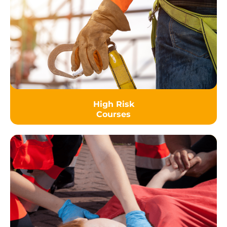
High Risk
Courses