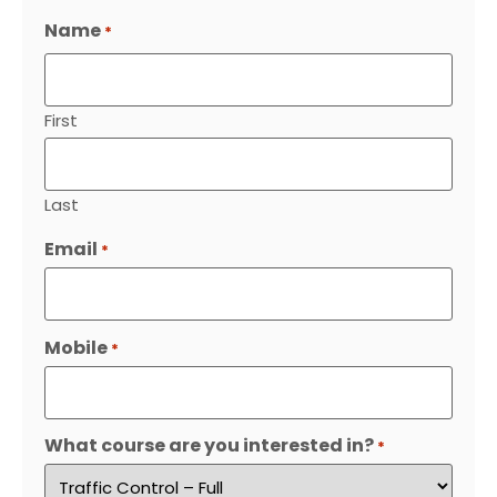
Name
*
First
Last
Email
*
Mobile
*
What course are you interested in?
*