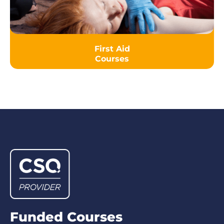
First Aid
Courses
Funded Courses