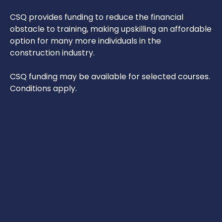
CSQ provides funding to reduce the financial
obstacle to training, making upskilling an affordable
option for many more individuals in the
construction industry.
CSQ funding may be available for selected courses.
Conditions apply.