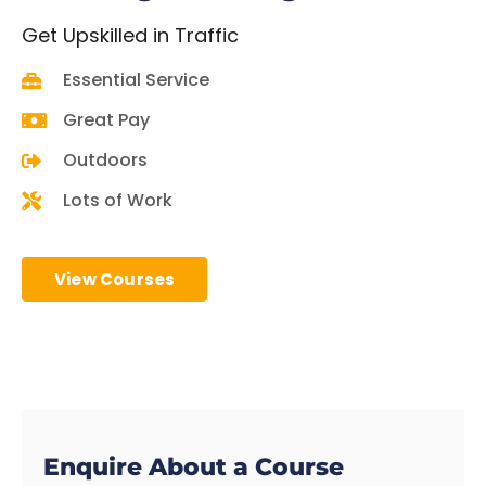
Get
Upskilled in Traffic
Essential Service
Great Pay
Outdoors
Lots of Work
View Courses
Enquire About a Course