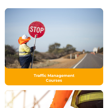
Traffic Management
Courses