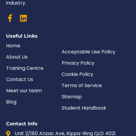
industry.
Useful Links
Home
Acceptable Use Policy
About Us
Privacy Policy
Training Centre
Cookie Policy
Contact Us
Terms of Service
Meet our team
Sitemap
Blog
Student Handbook
Contact Info
Unit 2/180 Anzac Ave, Kippa-Ring QLD 4021