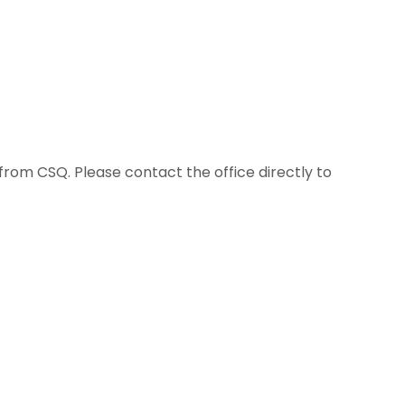
 from CSQ. Please contact the office directly to