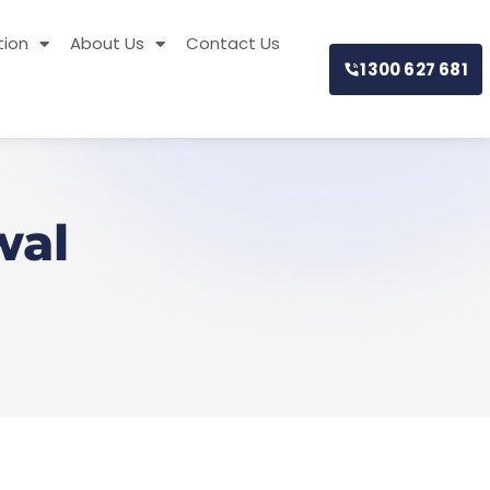
tion
About Us
Contact Us
1300 627 681
wal