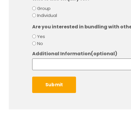
Group
Individual
Are you interested in bundling with oth
Yes
No
Additional Information(optional)