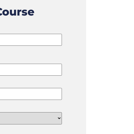
Course