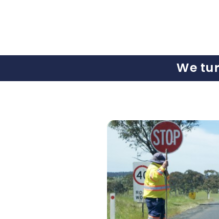
We tu