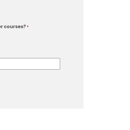
er courses?
*