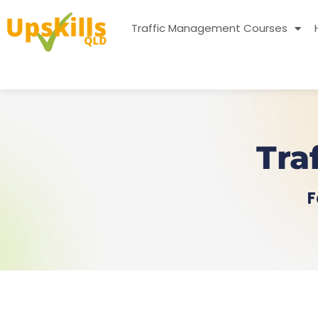
Traffic Management Courses
Tra
F