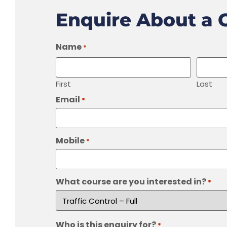
Enquire About a 
Name
*
First
Last
Email
*
Mobile
*
What course are you interested in?
*
Who is this enquiry for?
*