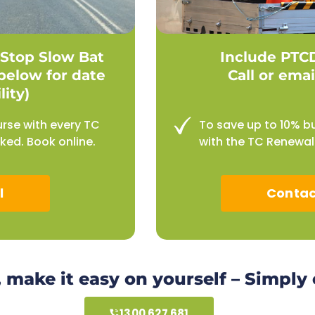
Stop Slow Bat
Include PTC
below for date
Call or emai
lity)
urse with every TC
To save up to 10% b
ed. Book online.
with the TC Renewal 
l
Contac
, make it easy on yourself – Simply
1300 627 681