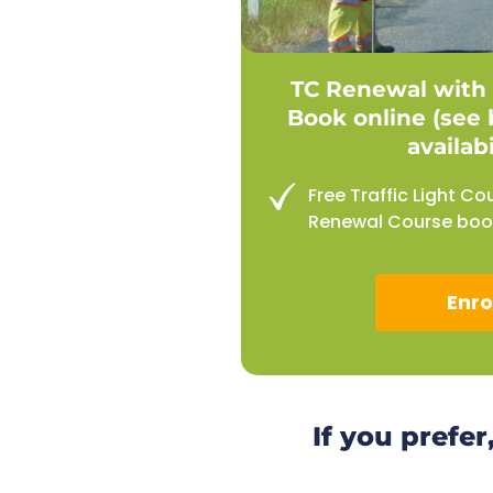
TC Renewal with 
Book online (see 
availabi
Free Traffic Light Co
Renewal Course book
Enro
If you prefer