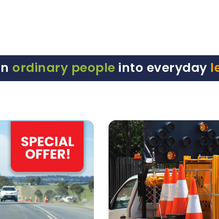
rn
ordinary people
into everyday
l