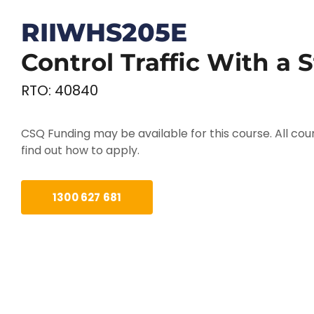
RIIWHS205E
Control Traffic With a 
RTO: 40840
CSQ Funding may be available for this course. All cour
find out how to apply.
1300 627 681