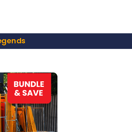
egends