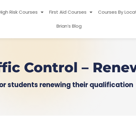
High Risk Courses
First Aid Courses
Courses By Loca
Brian’s Blog
ffic Control – Rene
or students renewing their qualification