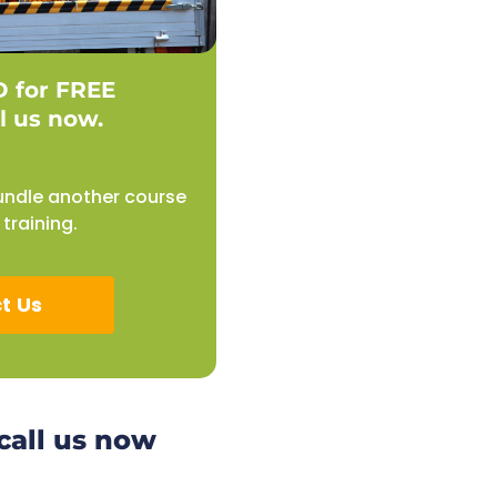
D for FREE
l us now.
undle another course
training.
t Us
 call us now