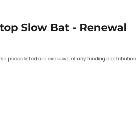
Stop Slow Bat - Renewal
se prices listed are exclusive of any funding contribution