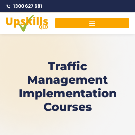
1300 627 681
Traffic Management Courses
Traffic
Management
Implementation
Courses