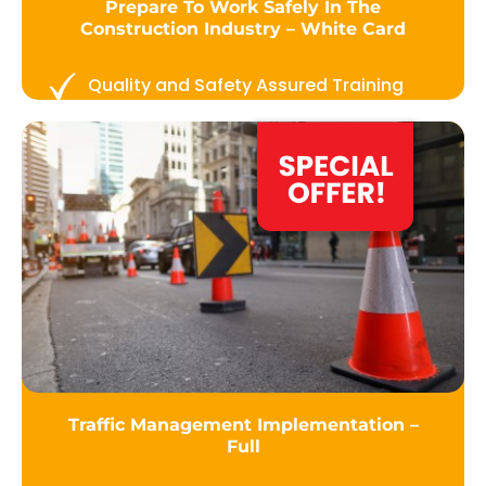
Prepare To Work Safely In The
Construction Industry – White Card
Quality and Safety Assured Training
Traffic Management Implementation –
Full