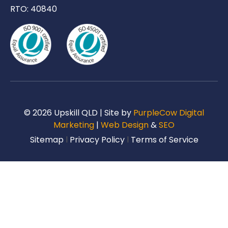
RTO: 40840
© 2026 Upskill QLD | Site by
PurpleCow Digital
Marketing
|
Web Design
&
SEO
Sitemap
l
Privacy Policy
l
Terms of Service