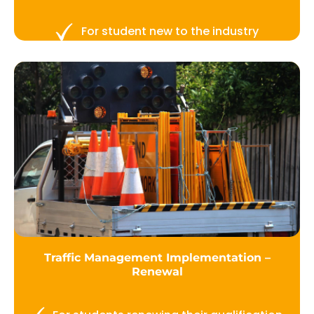
For student new to the industry
Traffic Management Implementation –
Renewal