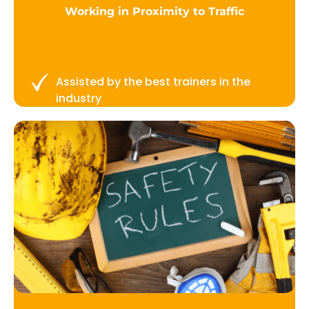
Working in Proximity to Traffic
Assisted by the best trainers in the
industry