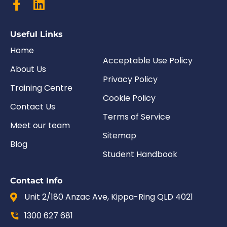
Useful Links
Home
Acceptable Use Policy
About Us
Privacy Policy
Training Centre
Cookie Policy
Contact Us
Terms of Service
Meet our team
Sitemap
Blog
Student Handbook
Contact Info
Unit 2/180 Anzac Ave, Kippa-Ring QLD 4021
1300 627 681