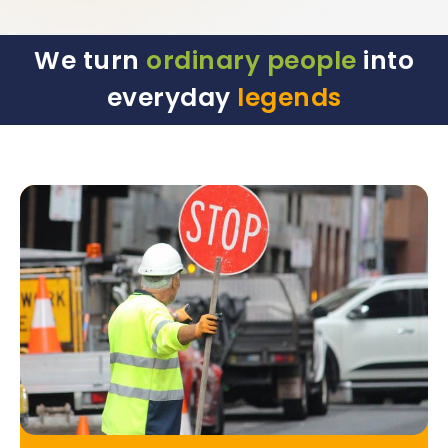
We turn
ordinary people
into
everyday
legends