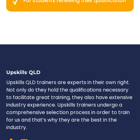
For students renewing their qualification
Upskills QLD
Upskills QLD trainers are experts in their own right.
Not only do they hold the qualifications necessary
to facilitate great training, they also have extensive
industry experience. Upskills trainers undergo a
comprehensive selection process in order to train
for us and that’s why they are the best in the
industry.