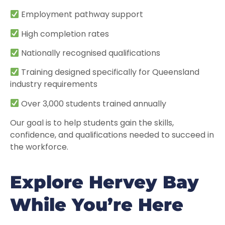
Employment pathway support
High completion rates
Nationally recognised qualifications
Training designed specifically for Queensland
industry requirements
Over 3,000 students trained annually
Our goal is to help students gain the skills,
confidence, and qualifications needed to succeed in
the workforce.
Explore Hervey Bay
While You’re Here