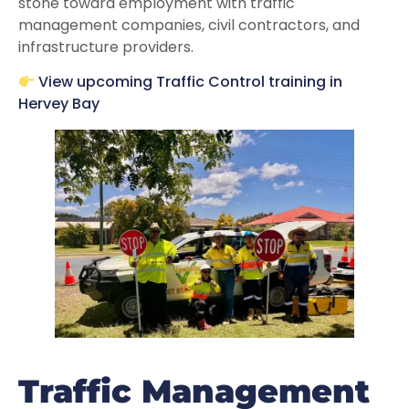
stone toward employment with traffic
management companies, civil contractors, and
infrastructure providers.
View upcoming Traffic Control training in
Hervey Bay
Traffic Management