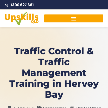
1300 627 681
Traffic Management Courses
Traffic Control &
Traffic
Management
Training in Hervey
Bay
19 June 2026
Uncategorized
Upskills Support