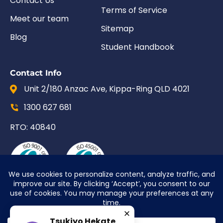
Contact Us
Terms of Service
Meet our team
Sitemap
Blog
Student Handbook
Contact Info
Unit 2/180 Anzac Ave, Kippa-Ring QLD 4021
1300 627 681
RTO: 40840
Tsukiyo Hekate