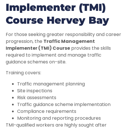
Implementer (TMI)
Course Hervey Bay
For those seeking greater responsibility and career
progression, the
Traffic Management
Implementer (TMI) Course
provides the skills
required to implement and manage traffic
guidance schemes on-site.
Training covers:
Traffic management planning
Site inspections
Risk assessments
Traffic guidance scheme implementation
Compliance requirements
Monitoring and reporting procedures
TMI-qualified workers are highly sought after