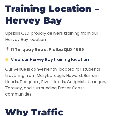
Training Location –
Hervey Bay
Upskills QLD proudly delivers training from our
Hervey Bay location:
11 Torquay Road, Pialba QLD 4655
View our Hervey Bay training location
Our venue is conveniently located for students
travelling from Maryborough, Howard, Burrum
Heads, Toogoom, River Heads, Craignish, Urangan,
Torquay, and surrounding Fraser Coast
communities.
Why Traffic