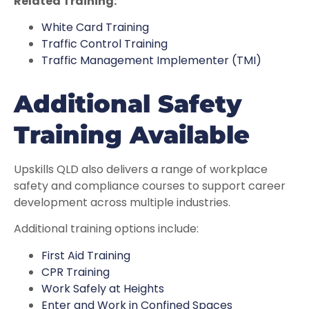
Related Training:
White Card Training
Traffic Control Training
Traffic Management Implementer (TMI)
Additional Safety
Training Available
Upskills QLD also delivers a range of workplace
safety and compliance courses to support career
development across multiple industries.
Additional training options include:
First Aid Training
CPR Training
Work Safely at Heights
Enter and Work in Confined Spaces