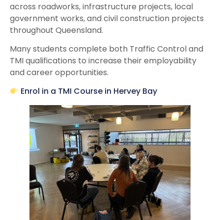
across roadworks, infrastructure projects, local
government works, and civil construction projects
throughout Queensland.
Many students complete both Traffic Control and
TMI qualifications to increase their employability
and career opportunities.
Enrol in a TMI Course in Hervey Bay