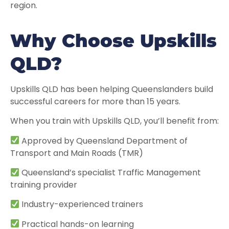
region.
Why Choose Upskills
QLD?
Upskills QLD has been helping Queenslanders build
successful careers for more than 15 years.
When you train with Upskills QLD, you’ll benefit from:
Approved by Queensland Department of
Transport and Main Roads (TMR)
Queensland’s specialist Traffic Management
training provider
Industry-experienced trainers
Practical hands-on learning