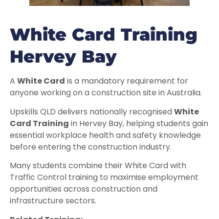
White Card Training
Hervey Bay
A
White Card
is a mandatory requirement for
anyone working on a construction site in Australia.
Upskills QLD delivers nationally recognised
White
Card Training
in Hervey Bay, helping students gain
essential workplace health and safety knowledge
before entering the construction industry.
Many students combine their White Card with
Traffic Control training to maximise employment
opportunities across construction and
infrastructure sectors.