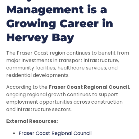
Management is a
Growing Career in
Hervey Bay
The Fraser Coast region continues to benefit from
major investments in transport infrastructure,
community facilities, healthcare services, and
residential developments.
According to the
Fraser Coast Regional Council
,
ongoing regional growth continues to support
employment opportunities across construction
and infrastructure sectors.
External Resources:
Fraser Coast Regional Council