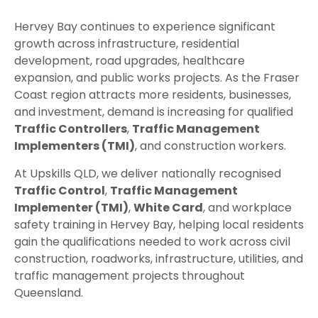
Hervey Bay continues to experience significant
growth across infrastructure, residential
development, road upgrades, healthcare
expansion, and public works projects. As the Fraser
Coast region attracts more residents, businesses,
and investment, demand is increasing for qualified
Traffic Controllers
,
Traffic Management
Implementers (TMI)
, and construction workers.
At Upskills QLD, we deliver nationally recognised
Traffic Control
,
Traffic Management
Implementer (TMI)
,
White Card
, and workplace
safety training in Hervey Bay, helping local residents
gain the qualifications needed to work across civil
construction, roadworks, infrastructure, utilities, and
traffic management projects throughout
Queensland.