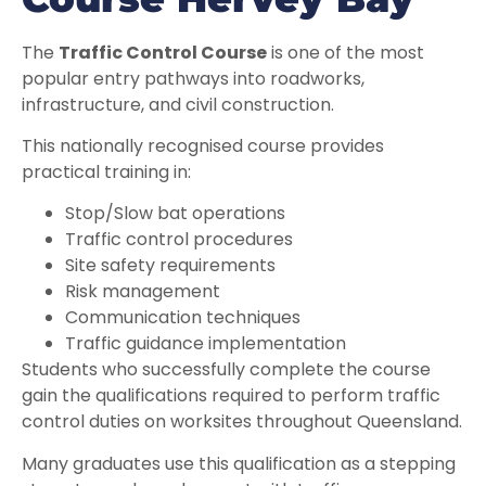
The
Traffic Control Course
is one of the most
popular entry pathways into roadworks,
infrastructure, and civil construction.
This nationally recognised course provides
practical training in:
Stop/Slow bat operations
Traffic control procedures
Site safety requirements
Risk management
Communication techniques
Traffic guidance implementation
Students who successfully complete the course
gain the qualifications required to perform traffic
control duties on worksites throughout Queensland.
Many graduates use this qualification as a stepping