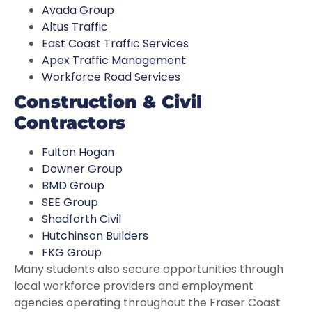
Avada Group
Altus Traffic
East Coast Traffic Services
Apex Traffic Management
Workforce Road Services
Construction & Civil
Contractors
Fulton Hogan
Downer Group
BMD Group
SEE Group
Shadforth Civil
Hutchinson Builders
FKG Group
Many students also secure opportunities through
local workforce providers and employment
agencies operating throughout the Fraser Coast