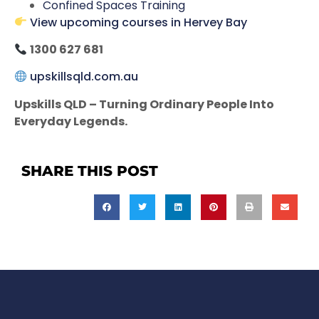
Confined Spaces Training
View upcoming courses in Hervey Bay
1300 627 681
upskillsqld.com.au
Upskills QLD – Turning Ordinary People Into
Everyday Legends.
SHARE THIS POST