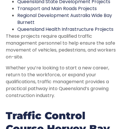
Queensland State Development Projects
Transport and Main Roads Projects
Regional Development Australia Wide Bay
Burnett
Queensland Health Infrastructure Projects
These projects require qualified traffic
management personnel to help ensure the safe
movement of vehicles, pedestrians, and workers
on-site.
Whether you’re looking to start a new career,
return to the workforce, or expand your
qualifications, traffic management provides a
practical pathway into Queensland’s growing
construction industry.
Traffic Control
Course Hervey Bay