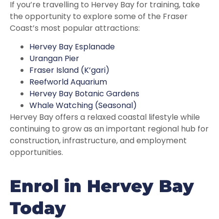
If you’re travelling to Hervey Bay for training, take
the opportunity to explore some of the Fraser
Coast’s most popular attractions:
Hervey Bay Esplanade
Urangan Pier
Fraser Island (K’gari)
Reefworld Aquarium
Hervey Bay Botanic Gardens
Whale Watching (Seasonal)
Hervey Bay offers a relaxed coastal lifestyle while
continuing to grow as an important regional hub for
construction, infrastructure, and employment
opportunities.
Enrol in Hervey Bay
Today