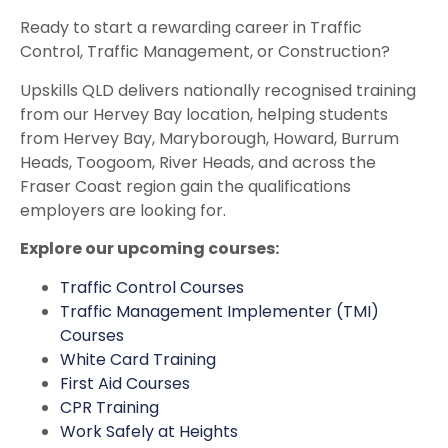
Ready to start a rewarding career in Traffic
Control, Traffic Management, or Construction?
Upskills QLD delivers nationally recognised training
from our Hervey Bay location, helping students
from Hervey Bay, Maryborough, Howard, Burrum
Heads, Toogoom, River Heads, and across the
Fraser Coast region gain the qualifications
employers are looking for.
Explore our upcoming courses:
Traffic Control Courses
Traffic Management Implementer (TMI)
Courses
White Card Training
First Aid Courses
CPR Training
Work Safely at Heights