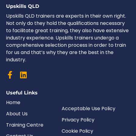
Upskills QLD
Upskills QLD trainers are experts in their own right.
Not only do they hold the qualifications necessary
to facilitate great training, they also have extensive
industry experience. Upskills trainers undergo a
comprehensive selection process in order to train
for us and that’s why they are the best in the
industry.
Useful Links
Home
Acceptable Use Policy
About Us
Privacy Policy
Training Centre
Cookie Policy