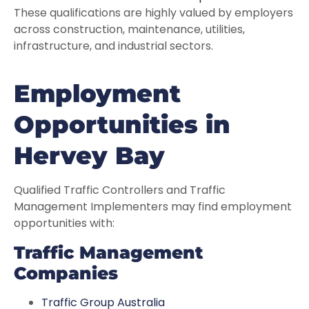
These qualifications are highly valued by employers
across construction, maintenance, utilities,
infrastructure, and industrial sectors.
Employment
Opportunities in
Hervey Bay
Qualified Traffic Controllers and Traffic
Management Implementers may find employment
opportunities with:
Traffic Management
Companies
Traffic Group Australia