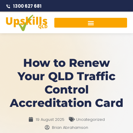
1300 627 681
Traffic Management Courses
How to Renew
Your QLD Traffic
Control
Accreditation Card
19 August 2025
Uncategorized
Brian Abrahamson