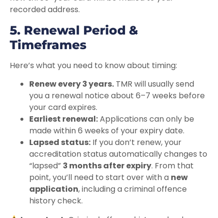
recorded address.
5. Renewal Period &
Timeframes
Here’s what you need to know about timing:
Renew every 3 years.
TMR will usually send
you a renewal notice about 6–7 weeks before
your card expires.
Earliest renewal:
Applications can only be
made within 6 weeks of your expiry date.
Lapsed status:
If you don’t renew, your
accreditation status automatically changes to
“lapsed”
3 months after expiry
. From that
point, you’ll need to start over with a
new
application
, including a criminal offence
history check.