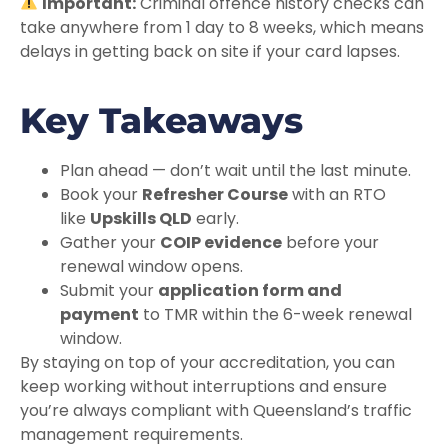
Important:
Criminal offence history checks can
take anywhere from 1 day to 8 weeks, which means
delays in getting back on site if your card lapses.
Key Takeaways
Plan ahead — don’t wait until the last minute.
Book your
Refresher Course
with an RTO
like
Upskills QLD
early.
Gather your
COIP evidence
before your
renewal window opens.
Submit your
application form and
payment
to TMR within the 6-week renewal
window.
By staying on top of your accreditation, you can
keep working without interruptions and ensure
you’re always compliant with Queensland’s traffic
management requirements.