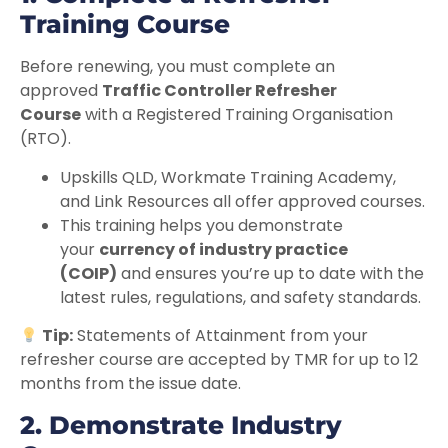
Training Course
Before renewing, you must complete an
approved
Traffic Controller Refresher
Course
with a Registered Training Organisation
(RTO).
Upskills QLD, Workmate Training Academy,
and Link Resources all offer approved courses.
This training helps you demonstrate
your
currency of industry practice
(COIP)
and ensures you’re up to date with the
latest rules, regulations, and safety standards.
Tip:
Statements of Attainment from your
refresher course are accepted by TMR for up to 12
months from the issue date.
2. Demonstrate Industry