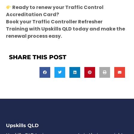
Ready to renew your Traffic Control
Accreditation Card?
Book your Traffic Controller Refresher
Training with Upskills QLD today and make the
renewal process easy.
SHARE THIS POST
Upskills QLD