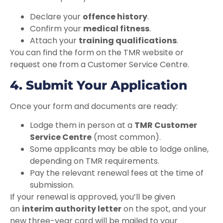
Declare your
offence history
.
Confirm your
medical fitness
.
Attach your
training qualifications
.
You can find the form on the TMR website or
request one from a Customer Service Centre.
4. Submit Your Application
Once your form and documents are ready:
Lodge them in person at a
TMR Customer
Service Centre
(most common).
Some applicants may be able to lodge online,
depending on TMR requirements.
Pay the relevant renewal fees at the time of
submission.
If your renewal is approved, you’ll be given
an
interim authority letter
on the spot, and your
new three-year card will be mailed to your