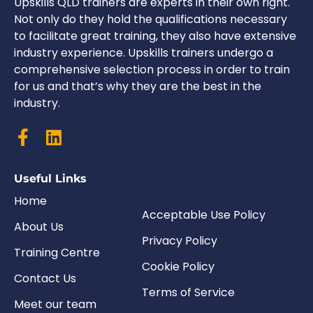
Upskills QLD trainers are experts in their own right.
Not only do they hold the qualifications necessary
to facilitate great training, they also have extensive
industry experience. Upskills trainers undergo a
comprehensive selection process in order to train
for us and that’s why they are the best in the
industry.
Useful Links
Home
Acceptable Use Policy
About Us
Privacy Policy
Training Centre
Cookie Policy
Contact Us
Terms of Service
Meet our team