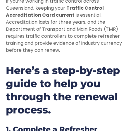
If you’re working in traffic control across
Queensland, keeping your
Traffic Control
Accreditation Card current
is essential.
Accreditation lasts for three years, and the
Department of Transport and Main Roads (TMR)
requires traffic controllers to complete refresher
training and provide evidence of industry currency
before they can renew.
Here’s a step-by-step
guide to help you
through the renewal
process.
1. Complete a Refresher