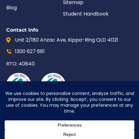
Sitemap
Blog
Student Handbook
Contact Info
Unit 2/180 Anzac Ave, Kippa-Ring QLD 4021
1300 627 681
RTO: 40840
© 2026 Upskill QLD | Site by
PurpleCow Digital
Marketing
|
Web Design
&
SEO