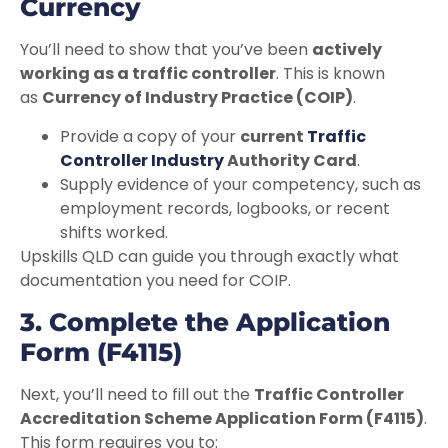
Currency
You’ll need to show that you’ve been
actively
working as a traffic controller
. This is known
as
Currency of Industry Practice (COIP)
.
Provide a copy of your
current
Traffic
Controller Industry
Authority Card
.
Supply evidence of your competency, such as
employment records, logbooks, or recent
shifts worked.
Upskills QLD can guide you through exactly what
documentation you need for COIP.
3. Complete the Application
Form (F4115)
Next, you’ll need to fill out the
Traffic Controller
Accreditation Scheme Application Form (F4115)
.
This form requires you to: