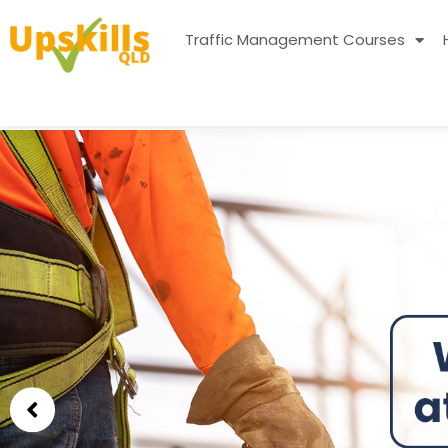
Traffic Management Courses