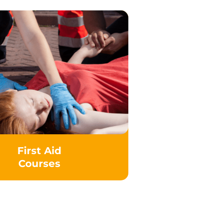
First Aid
Courses