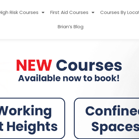
High Risk Courses
First Aid Courses
Courses By Loca
Brian’s Blog