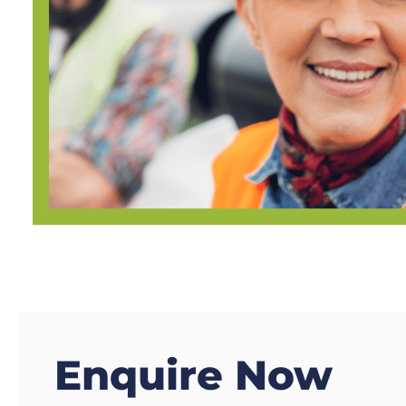
Enquire Now