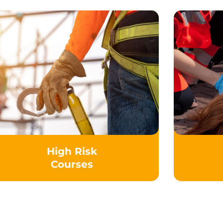
High Risk
Courses