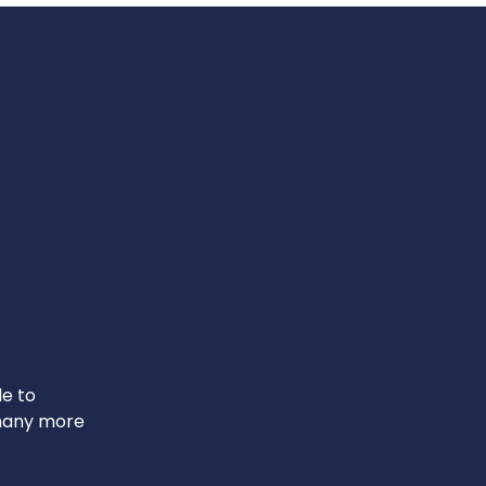
le to
 many more