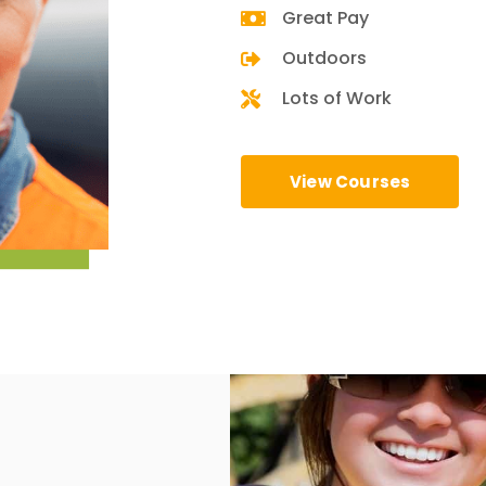
Great Pay
Outdoors
Lots of Work
View Courses