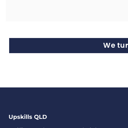
We tu
Upskills QLD