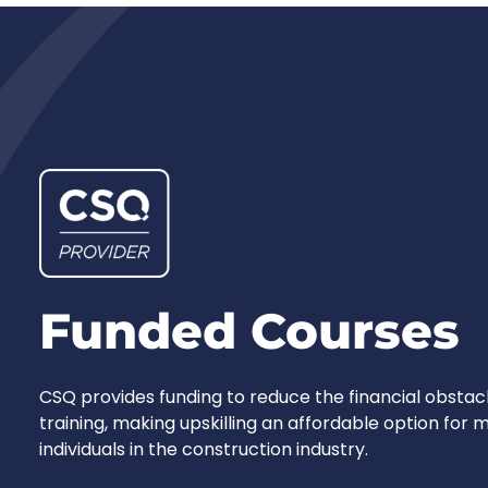
Funded Courses
CSQ provides funding to reduce the financial obstac
training, making upskilling an affordable option for
individuals in the construction industry.