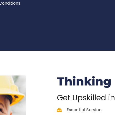
Conditions
Thinking
Get
Upskilled in
Essential Service