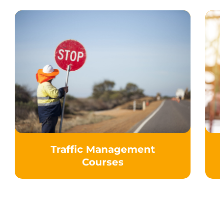
Traffic Management
Courses