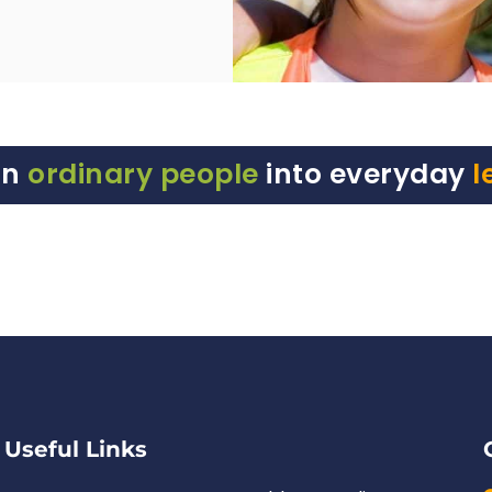
rn
ordinary people
into everyday
l
Useful Links