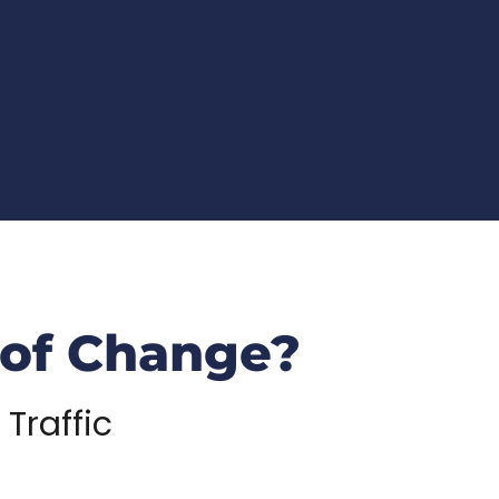
 of Change?
 Traffic