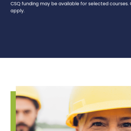
CSQ funding may be available for selected courses. 
apply.