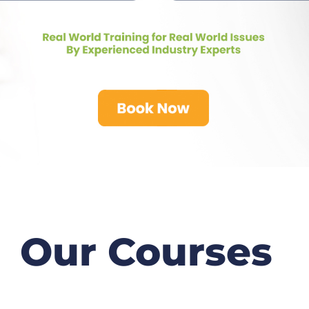
Our Courses