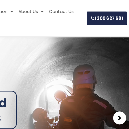
tion
About Us
Contact Us
1300 627 681