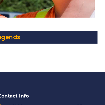
egends
Contact Info