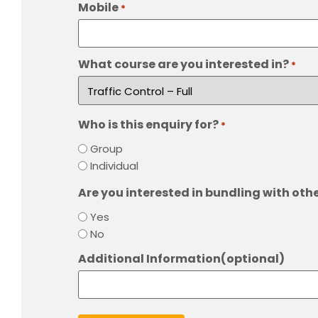
Mobile
*
What course are you interested in?
*
Who is this enquiry for?
*
Group
Individual
Are you interested in bundling with oth
Yes
No
Additional Information(optional)