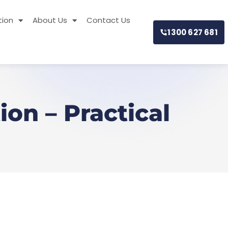
tion
About Us
Contact Us
1300 627 681
on – Practical