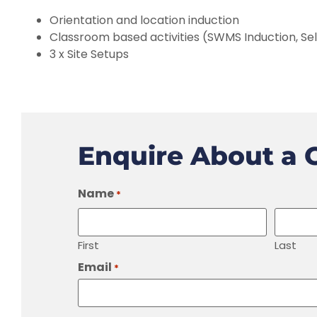
Orientation and location induction
Classroom based activities (SWMS Induction, Sel
3 x Site Setups
Enquire About a 
Name
*
First
Last
Email
*