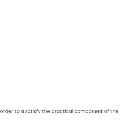
n order to a satisfy the practical component of the