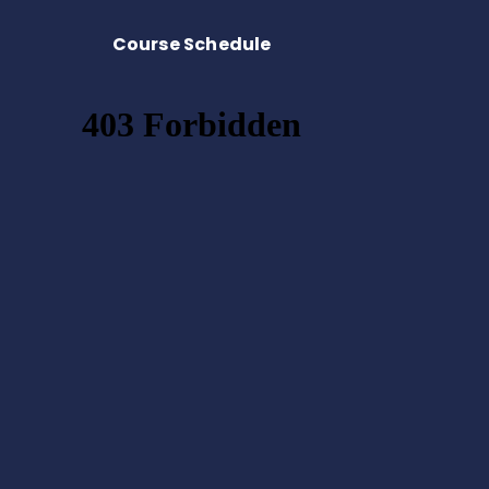
Course Schedule