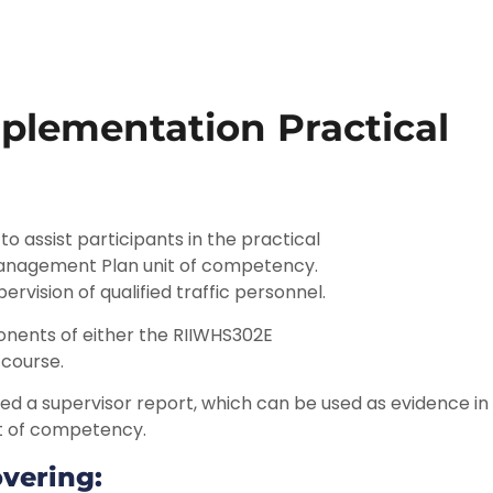
plementation Practical
o assist participants in the practical
anagement Plan unit of competency.
ervision of qualified traffic personnel.
nents of either the RIIWHS302E
course.
ssued a supervisor report, which can be used as evidence i
t of competency.
overing: