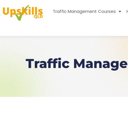
Traffic Management Courses
Traffic Manage