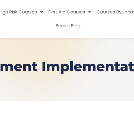
High Risk Courses
First Aid Courses
Courses By Loca
Brian’s Blog
ment Implementati