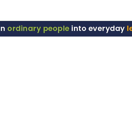
rn
ordinary people
into everyday
l