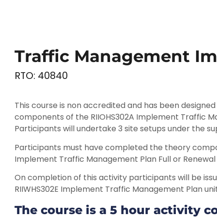
Traffic Management Im
RTO: 40840
This course is non accredited and has been designed t
components of the RIIOHS302A Implement Traffic M
Participants will undertake 3 site setups under the sup
Participants must have completed the theory compo
Implement Traffic Management Plan Full or Renewal 
On completion of this activity participants will be i
RIIWHS302E Implement Traffic Management Plan uni
The course is a 5 hour activity c