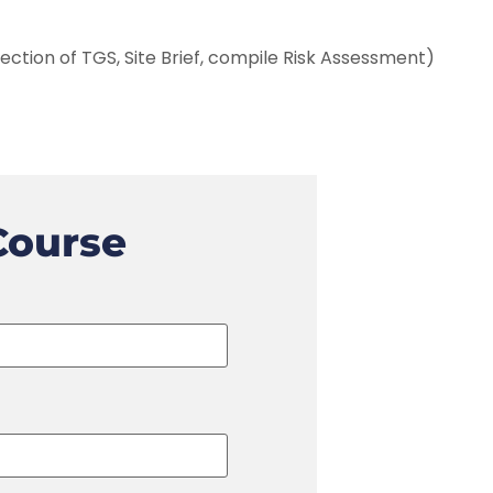
ection of TGS, Site Brief, compile Risk Assessment)
Course