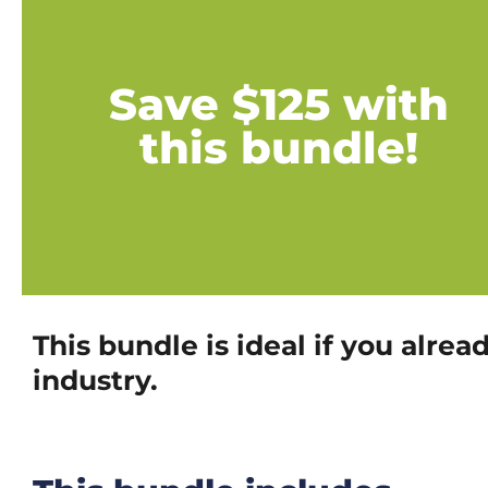
Save $125 with
this bundle!
This bundle is ideal if you alr
industry.