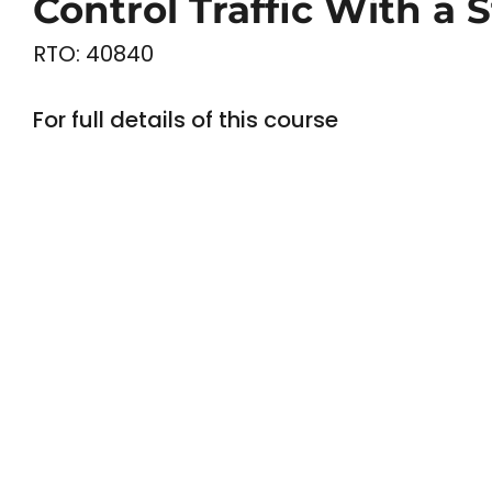
Control Traffic With a 
RTO: 40840
For full details of this course