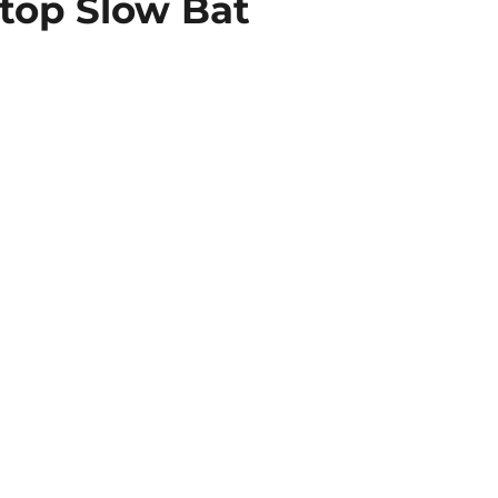
Stop Slow Bat