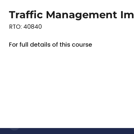
Traffic Management Im
RTO: 40840
For full details of this course