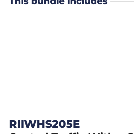
This bundle includes
RIIWHS205E