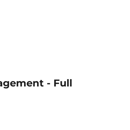
agement - Full