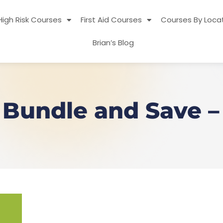
High Risk Courses
First Aid Courses
Courses By Loca
Brian’s Blog
y Bundle and Save – 