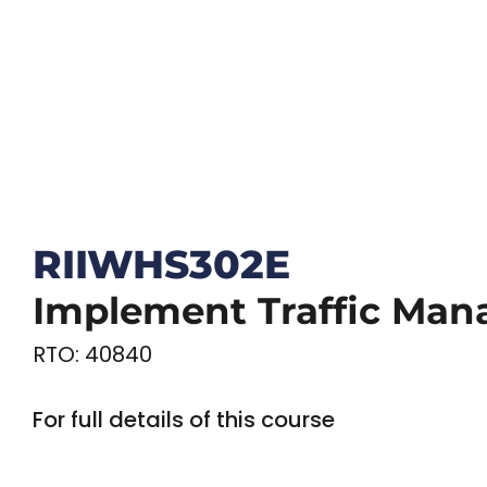
RIIWHS302E
Implement Traffic Man
RTO: 40840
For full details of this course