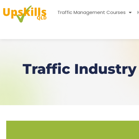
Traffic Management Courses
Traffic Industr