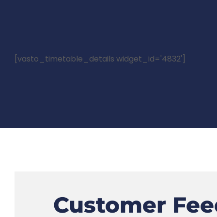
[vasto_timetable_details widget_id='4832']
Customer Fee