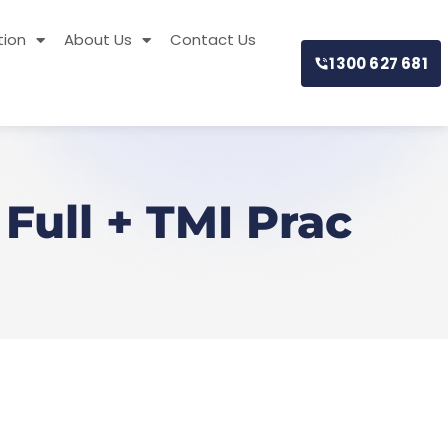
tion
About Us
Contact Us
1300 627 681
Full + TMI Prac