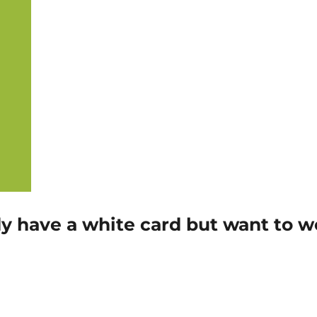
eady have a white card but want to 