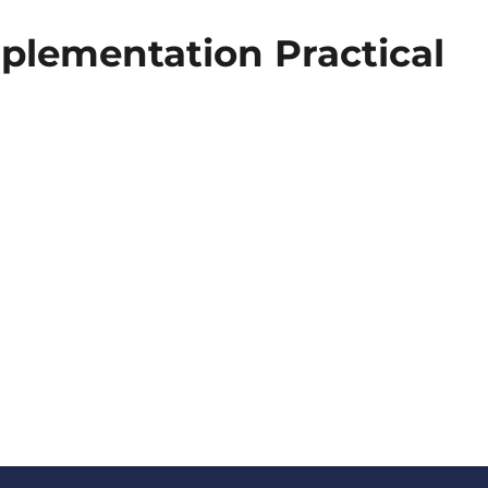
plementation Practical