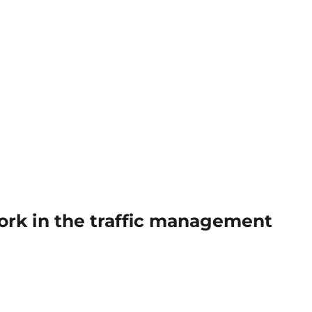
work in the traffic management