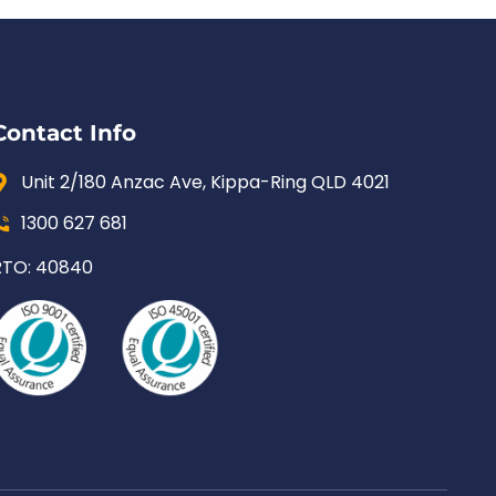
Contact Info
Unit 2/180 Anzac Ave, Kippa-Ring QLD 4021
1300 627 681
RTO: 40840