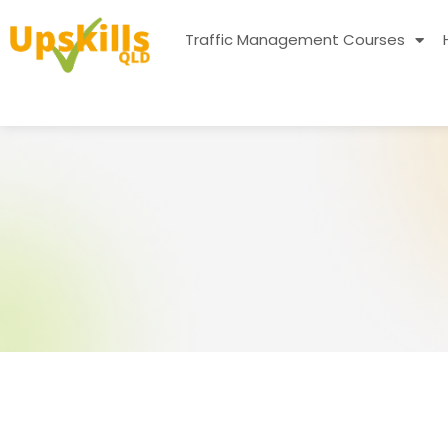
Traffic Management Courses