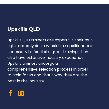
Upskills QLD
Upskills QLD trainers are experts in their own
right. Not only do they hold the qualifications
necessary to facilitate great training, they
also have extensive industry experience.
Upskills trainers undergo a
comprehensive selection process in order
to train for us and that’s why they are the
best in the industry.