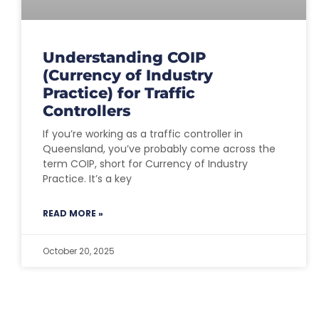
Understanding COIP
(Currency of Industry
Practice) for Traffic
Controllers
If you’re working as a traffic controller in
Queensland, you’ve probably come across the
term COIP, short for Currency of Industry
Practice. It’s a key
READ MORE »
October 20, 2025