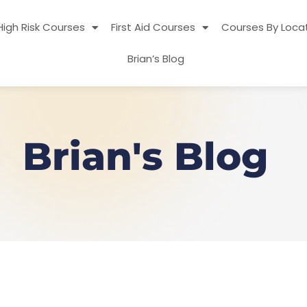
High Risk Courses
First Aid Courses
Courses By Loca
Brian’s Blog
Brian's Blog