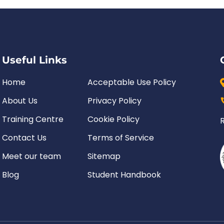
Useful Links
Home
Acceptable Use Policy
About Us
Privacy Policy
Training Centre
Cookie Policy
Contact Us
Terms of Service
Meet our team
Sitemap
Blog
Student Handbook