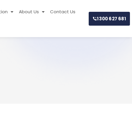
tion
About Us
Contact Us
1300 627 681