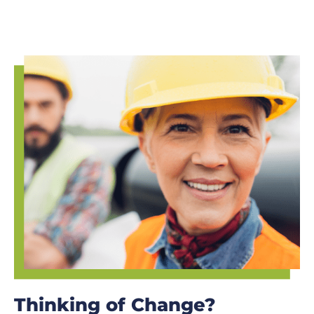
Thinking of Change?