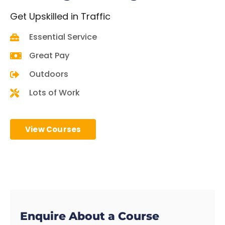
Get
Upskilled in Traffic
Essential Service
Great Pay
Outdoors
Lots of Work
View Courses
Enquire About a Course