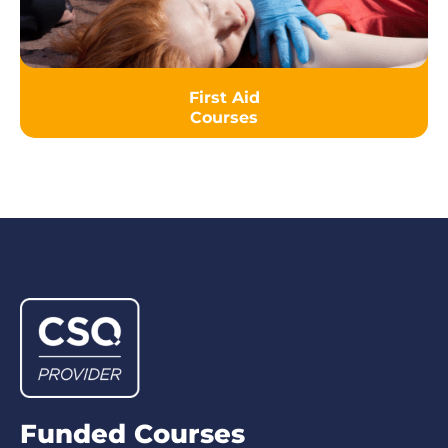
First Aid
Courses
Funded Courses