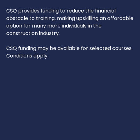
CSQ provides funding to reduce the financial
obstacle to training, making upskilling an affordable
option for many more individuals in the
construction industry.
CSQ funding may be available for selected courses.
Conditions apply.