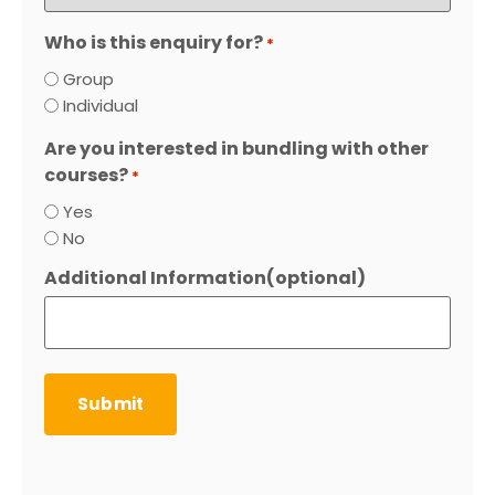
Who is this enquiry for?
*
Group
Individual
Are you interested in bundling with other
courses?
*
Yes
No
Additional Information(optional)