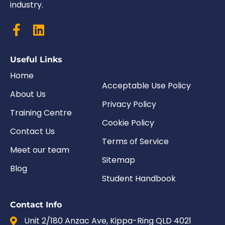
industry.
Useful Links
Home
Acceptable Use Policy
About Us
Privacy Policy
Training Centre
Cookie Policy
Contact Us
Terms of Service
Meet our team
Sitemap
Blog
Student Handbook
Contact Info
Unit 2/180 Anzac Ave, Kippa-Ring QLD 4021