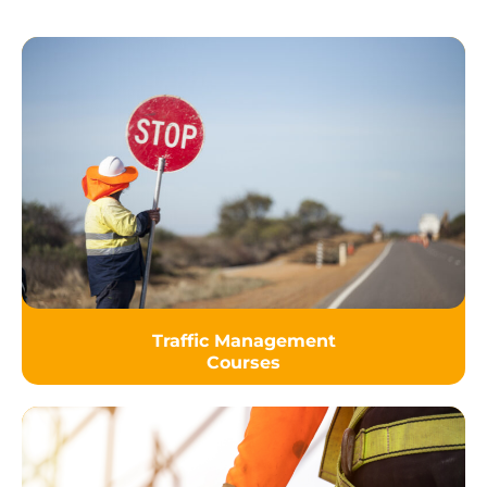
Traffic Management
Courses