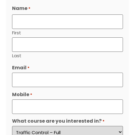
Name
*
First
Last
Email
*
Mobile
*
What course are you interested in?
*