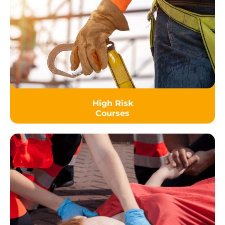
High Risk
Courses