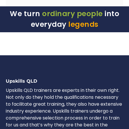
We turn
ordinary people
into
everyday
legends
Upskills QLD
Upskills QLD trainers are experts in their own right.
Not only do they hold the qualifications necessary
to facilitate great training, they also have extensive
industry experience. Upskills trainers undergo a
comprehensive selection process in order to train
for us and that’s why they are the best in the